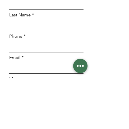
Last Name
Phone
Email
Message
Send