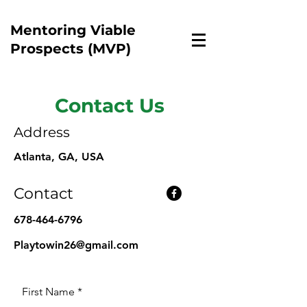
Mentoring Viable
Prospects (MVP)
Contact Us
Address
Atlanta, GA, USA
Contact
678-464-6796
Playtowin26@gmail.com
First Name